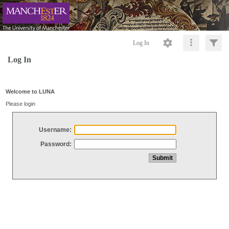
Log In
Log In
Welcome to LUNA
Please login
Username:
Password: