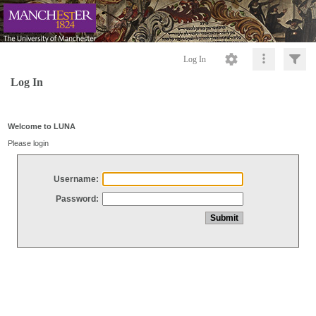
Log In
Log In
Welcome to LUNA
Please login
Username:
Password: