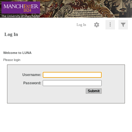
Log In
Log In
Welcome to LUNA
Please login
Username:
Password: