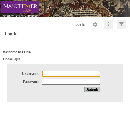
Log In
Log In
Welcome to LUNA
Please login
Username:
Password: