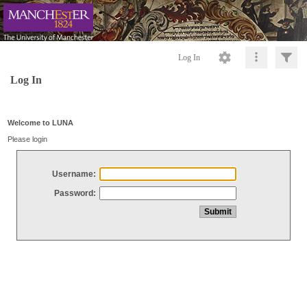
Log In
Log In
Welcome to LUNA
Please login
Username:
Password: