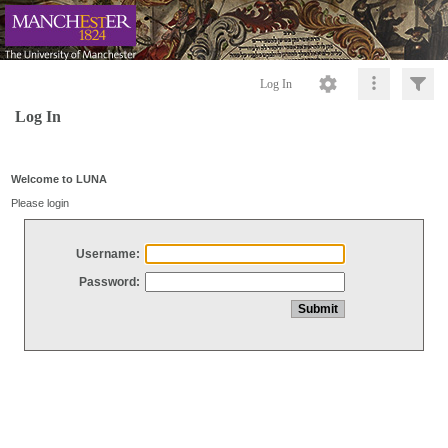
Log In
Log In
Welcome to LUNA
Please login
Username:
Password: