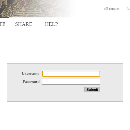
off-campus
Lo
TE
SHARE
HELP
Username:
Password: