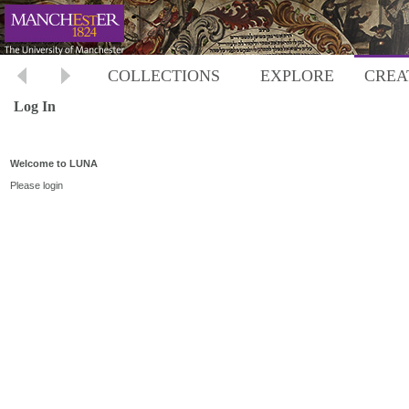
COLLECTIONS
EXPLORE
CREA
Log In
Welcome to LUNA
Please login