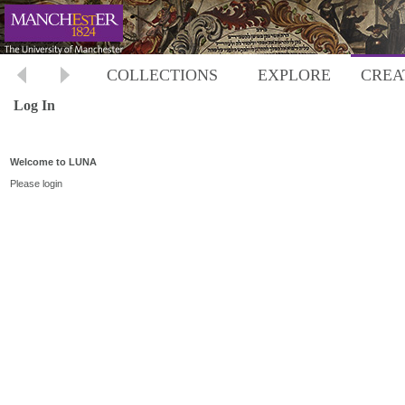
COLLECTIONS
EXPLORE
CREA
Log In
Welcome to LUNA
Please login