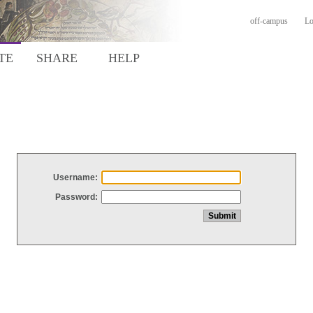
off-campus
Lo
TE
SHARE
HELP
Username:
Password: