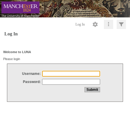
Log In
Log In
Welcome to LUNA
Please login
Username:
Password: