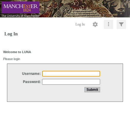
Log In
Log In
Welcome to LUNA
Please login
Username:
Password: