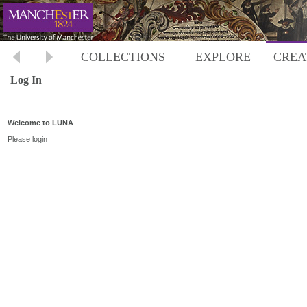
COLLECTIONS
EXPLORE
CREA
Log In
Welcome to LUNA
Please login