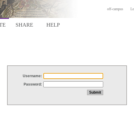
off-campus
Lo
TE
SHARE
HELP
Username:
Password: