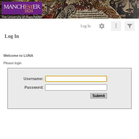
Log In
Log In
Welcome to LUNA
Please login
Username:
Password: