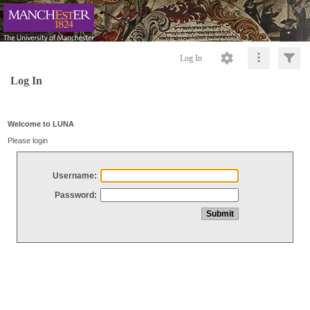
Log In
Log In
Welcome to LUNA
Please login
Username:
Password: