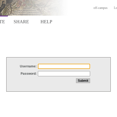
off-campus
Lo
TE
SHARE
HELP
Username:
Password: