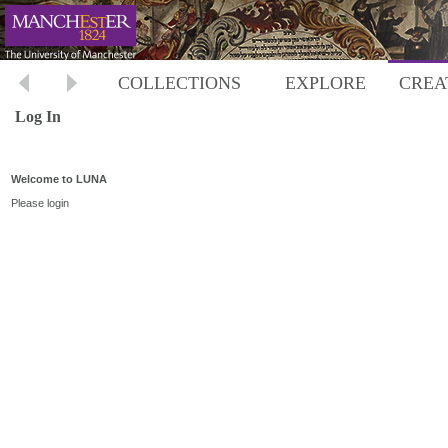
COLLECTIONS
EXPLORE
CREA
Log In
Welcome to LUNA
Please login