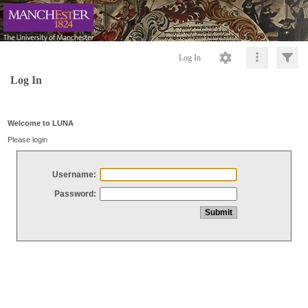
Log In
Log In
Welcome to LUNA
Please login
Username:
Password: