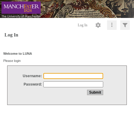
Log In
Log In
Welcome to LUNA
Please login
Username:
Password: