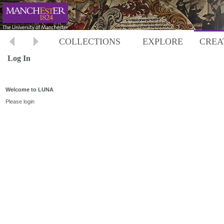
COLLECTIONS
EXPLORE
CREA
Log In
Welcome to LUNA
Please login