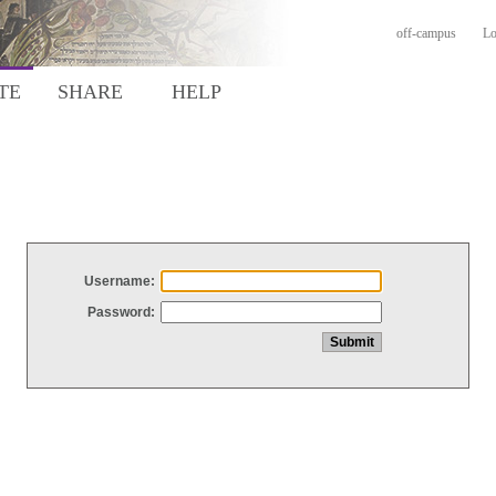
off-campus
Lo
TE
SHARE
HELP
Username:
Password: