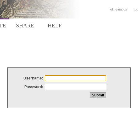
off-campus
Lo
TE
SHARE
HELP
Username:
Password: