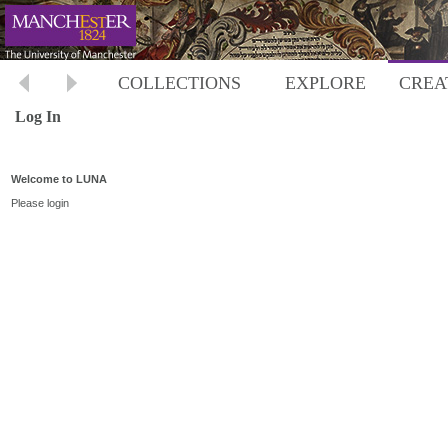
COLLECTIONS
EXPLORE
CREA
Log In
Welcome to LUNA
Please login