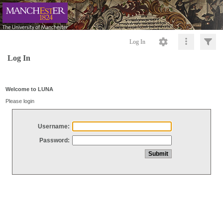
Log In
Log In
Welcome to LUNA
Please login
Username:
Password: