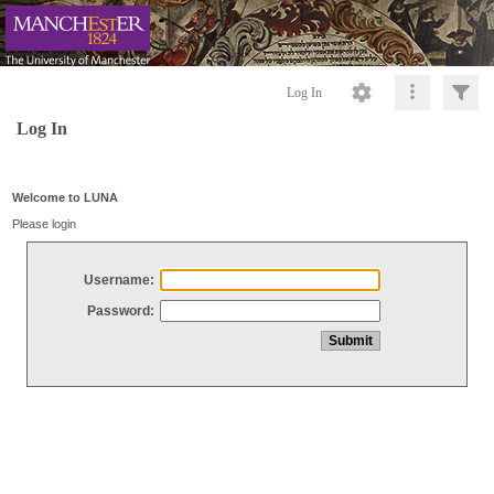
Log In
Log In
Welcome to LUNA
Please login
Username:
Password: