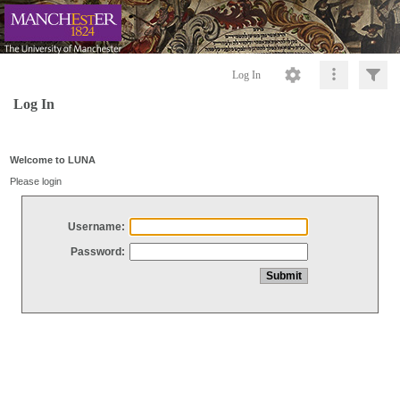
Log In
Log In
Welcome to LUNA
Please login
Username:
Password: