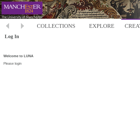
COLLECTIONS
EXPLORE
CREA
Log In
Welcome to LUNA
Please login