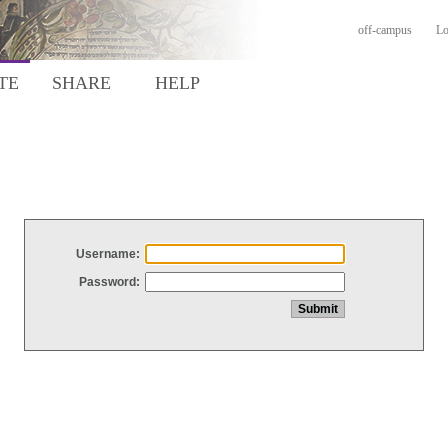
off-campus
Lo
TE
SHARE
HELP
Username:
Password: