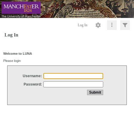
Log In
Log In
Welcome to LUNA
Please login
Username:
Password: