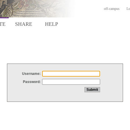
off-campus
Lo
TE
SHARE
HELP
Username:
Password: