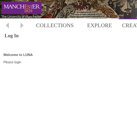
COLLECTIONS
EXPLORE
CREA
Log In
Welcome to LUNA
Please login