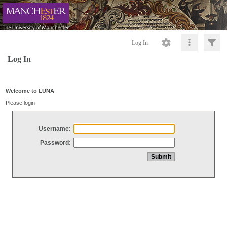
Log In
Log In
Welcome to LUNA
Please login
Username:
Password: