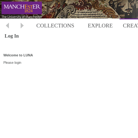
COLLECTIONS
EXPLORE
CREA
Log In
Welcome to LUNA
Please login