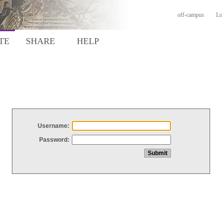
off-campus
Lo
TE
SHARE
HELP
Username:
Password: