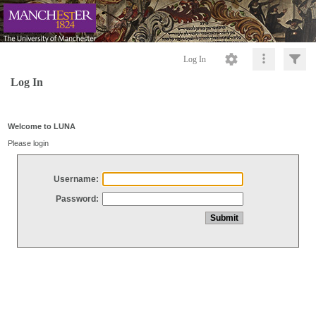
Log In
Log In
Welcome to LUNA
Please login
Username:
Password: