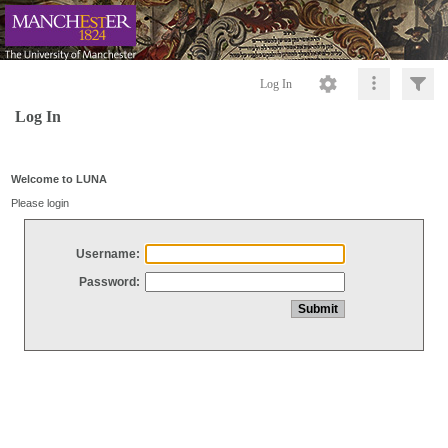
Log In
Log In
Welcome to LUNA
Please login
Username:
Password: