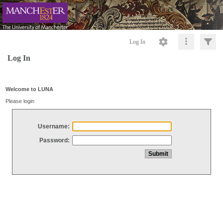
Log In
Log In
Welcome to LUNA
Please login
Username:
Password: