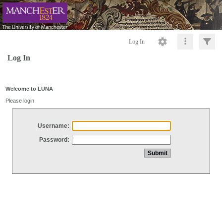
Log In
Log In
Welcome to LUNA
Please login
Username:
Password: