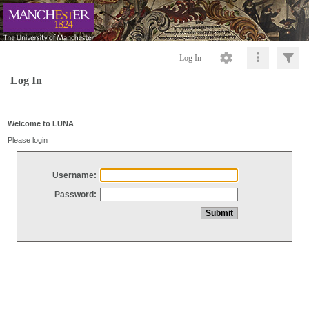
Log In
Log In
Welcome to LUNA
Please login
Username:
Password: