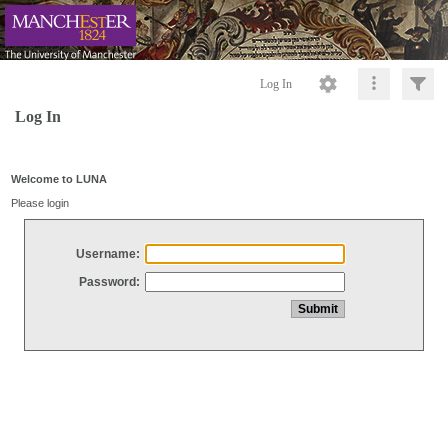
Log In
Log In
Welcome to LUNA
Please login
Username:
Password: