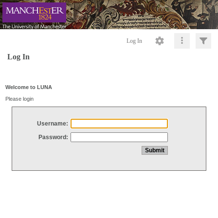
Log In
Log In
Welcome to LUNA
Please login
Username:
Password: