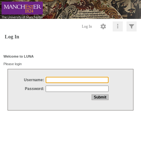
Log In
Log In
Welcome to LUNA
Please login
Username:
Password: