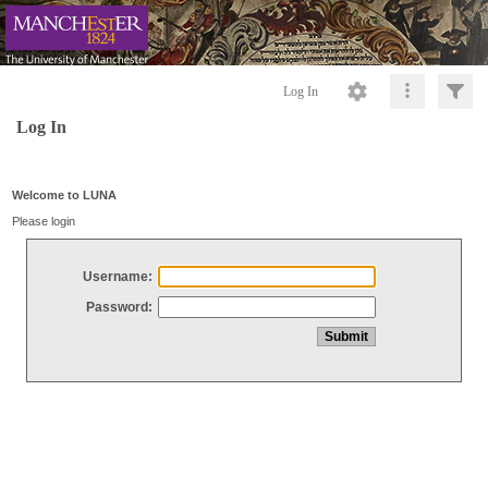
Log In
Log In
Welcome to LUNA
Please login
Username:
Password: