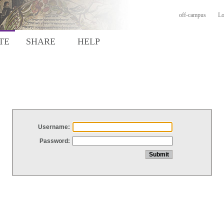
off-campus
Lo
TE
SHARE
HELP
Username:
Password: