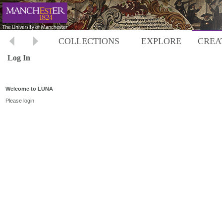
COLLECTIONS
EXPLORE
CREA
Log In
Welcome to LUNA
Please login