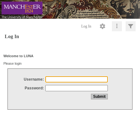
Log In
Log In
Welcome to LUNA
Please login
Username:
Password: