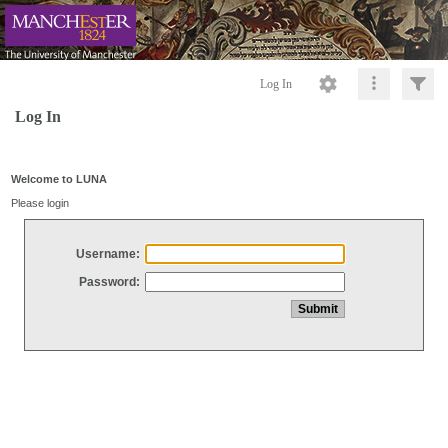
Log In
Log In
Welcome to LUNA
Please login
Username:
Password: