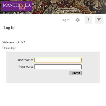
Log In
Log In
Welcome to LUNA
Please login
Username:
Password: