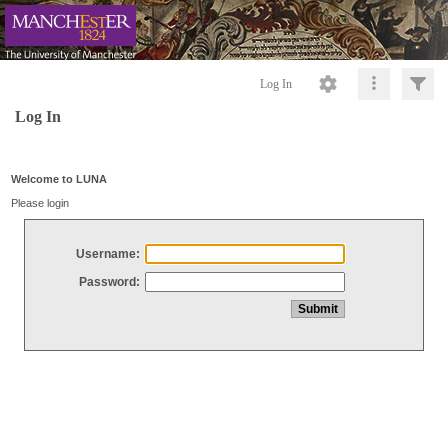
Log In
Log In
Welcome to LUNA
Please login
Username:
Password: