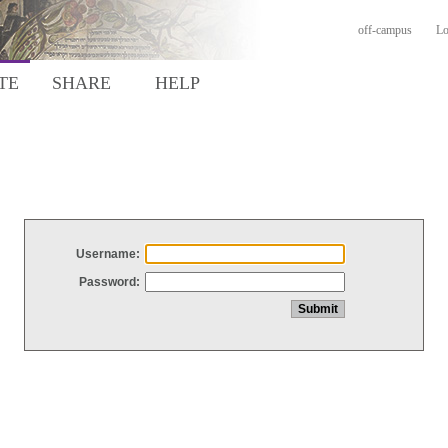
off-campus
Lo
TE
SHARE
HELP
Username:
Password: