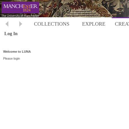
COLLECTIONS
EXPLORE
CREA
Log In
Welcome to LUNA
Please login