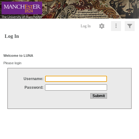
Log In
Log In
Welcome to LUNA
Please login
Username:
Password: