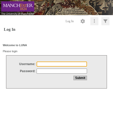
Log In
Log In
Welcome to LUNA
Please login
Username:
Password: