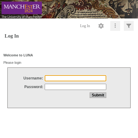
Log In
Log In
Welcome to LUNA
Please login
Username:
Password: