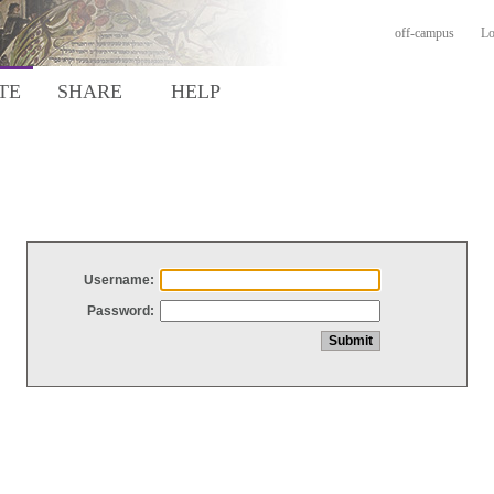
off-campus
Lo
TE
SHARE
HELP
Username:
Password: