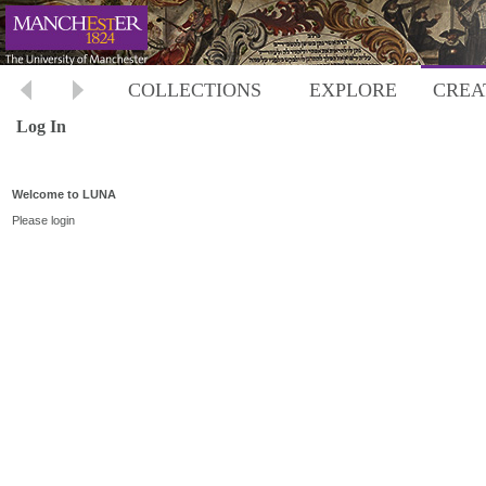
COLLECTIONS
EXPLORE
CREA
Log In
Welcome to LUNA
Please login