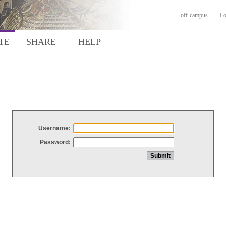
off-campus
Lo
TE
SHARE
HELP
Username:
Password: