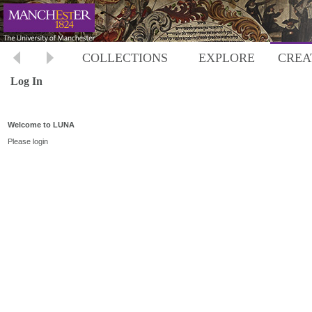
COLLECTIONS
EXPLORE
CREA
Log In
Welcome to LUNA
Please login