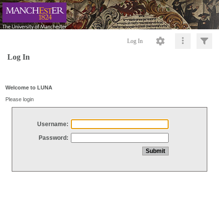
Log In
Log In
Welcome to LUNA
Please login
Username:
Password: