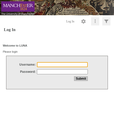
Log In
Log In
Welcome to LUNA
Please login
Username:
Password: