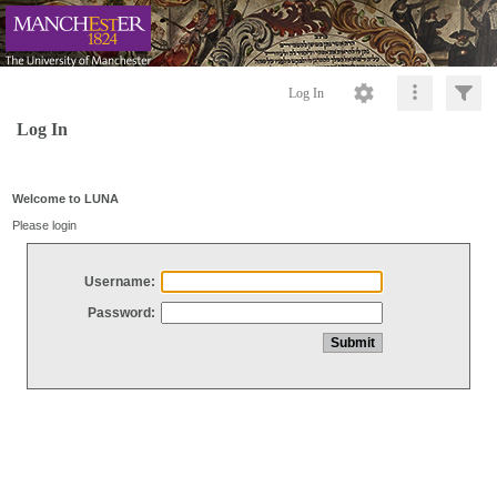
Log In
Log In
Welcome to LUNA
Please login
Username:
Password: