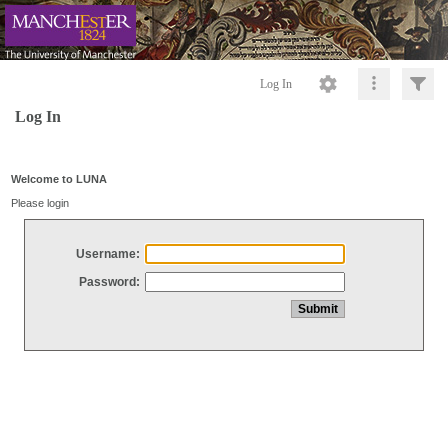
Log In
Log In
Welcome to LUNA
Please login
Username:
Password: